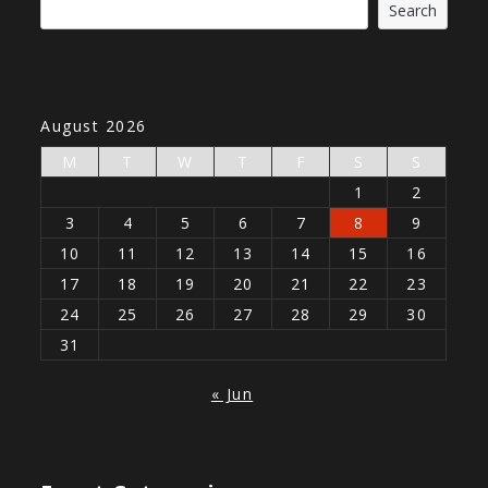
Search
August 2026
M
T
W
T
F
S
S
1
2
3
4
5
6
7
8
9
10
11
12
13
14
15
16
17
18
19
20
21
22
23
24
25
26
27
28
29
30
31
« Jun