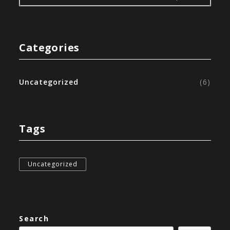
Categories
Uncategorized
(6)
Tags
Uncategorized
Search