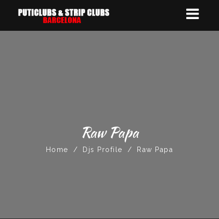
Raw Papa
Home
/
Djs Profile
/
Raw Papa