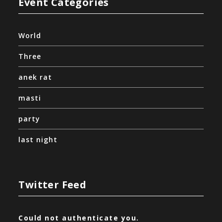
Event Categories
World
Three
anek rat
masti
party
last night
Twitter Feed
Could not authenticate you.