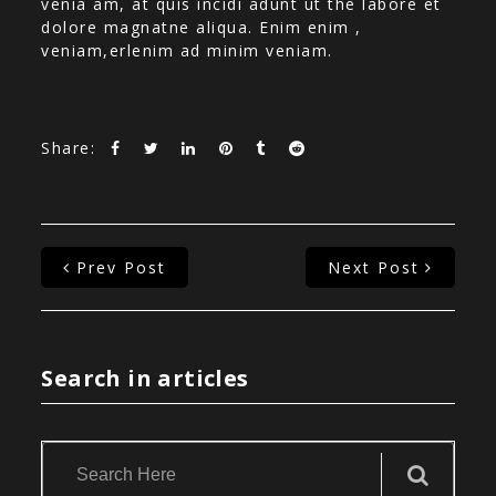
venia am, at quis incidi adunt ut the labore et
dolore magnatne aliqua. Enim enim ,
veniam,erlenim ad minim veniam.
Share:
Prev Post
Next Post
Search in articles