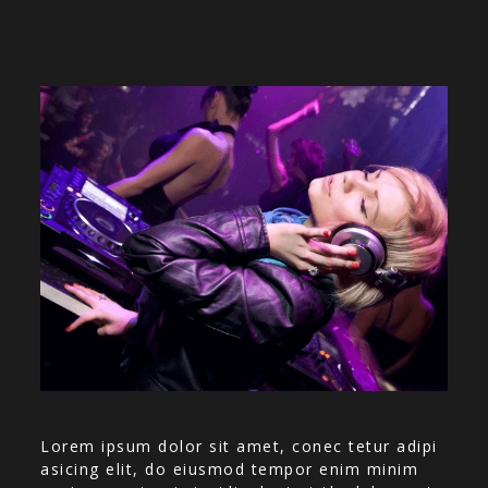
Lorem ipsum dolor sit amet, conec tetur adipi
asicing elit, do eiusmod tempor enim minim