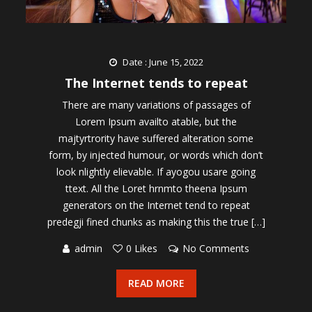
Date : June 15, 2022
The Internet tends to repeat
There are many variations of passages of
Lorem Ipsum availto atable, but the
majtyrtrority have suffered alteration some
form, by injected humour, or words which don’t
look nlightly elievable. If ayogou usare going
ttext. All the Loret hrnmto theena Ipsum
generators on the Internet tend to repeat
predegji fined chunks as making this the true […]
admin
0 Likes
No Comments
READ MORE