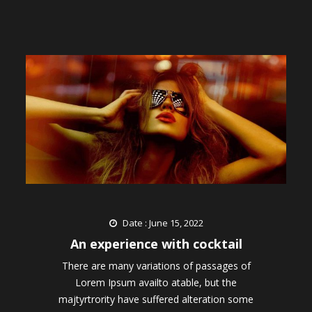
Date : June 15, 2022
An experience with cocktail
There are many variations of passages of
Lorem Ipsum availto atable, but the
majtyrtrority have suffered alteration some