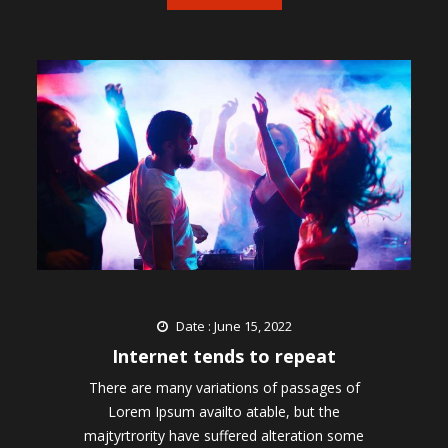
Date : June 15, 2022
Internet tends to repeat
There are many variations of passages of
Lorem Ipsum availto atable, but the
majtyrtrority have suffered alteration some