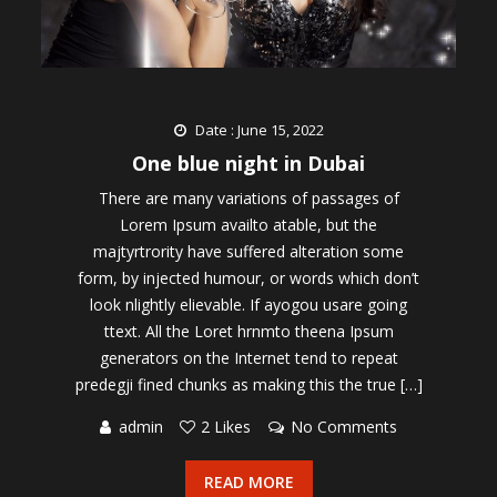
Date : June 15, 2022
One blue night in Dubai
There are many variations of passages of
Lorem Ipsum availto atable, but the
majtyrtrority have suffered alteration some
form, by injected humour, or words which don’t
look nlightly elievable. If ayogou usare going
ttext. All the Loret hrnmto theena Ipsum
generators on the Internet tend to repeat
predegji fined chunks as making this the true […]
admin
2 Likes
No Comments
READ MORE