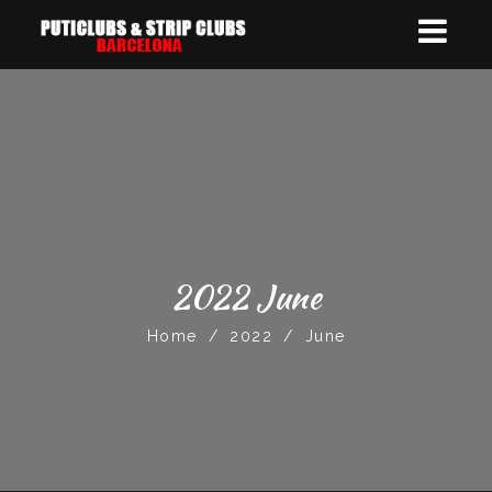
2022 June
Home
/
2022
/
June