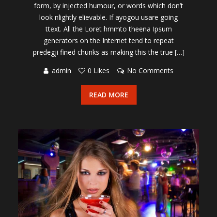
form, by injected humour, or words which don’t
look nlightly elievable. If ayogou usare going
ttext. All the Loret hrnmto theena Ipsum
generators on the Internet tend to repeat
predegji fined chunks as making this the true […]
admin
0 Likes
No Comments
READ MORE