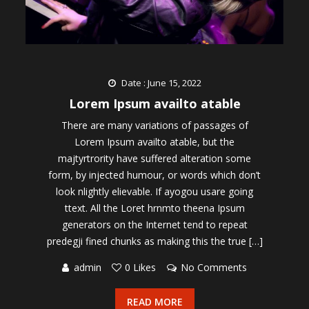
Date : June 15, 2022
Lorem Ipsum availto atable
There are many variations of passages of
Lorem Ipsum availto atable, but the
majtyrtrority have suffered alteration some
form, by injected humour, or words which don’t
look nlightly elievable. If ayogou usare going
ttext. All the Loret hrnmto theena Ipsum
generators on the Internet tend to repeat
predegji fined chunks as making this the true […]
admin
0 Likes
No Comments
READ MORE