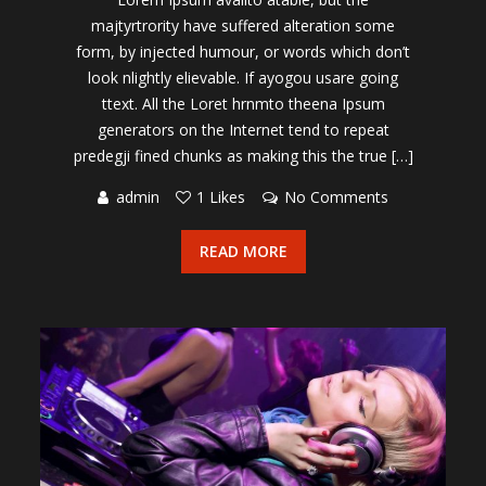
majtyrtrority have suffered alteration some
form, by injected humour, or words which don’t
look nlightly elievable. If ayogou usare going
ttext. All the Loret hrnmto theena Ipsum
generators on the Internet tend to repeat
predegji fined chunks as making this the true […]
admin
1 Likes
No Comments
READ MORE