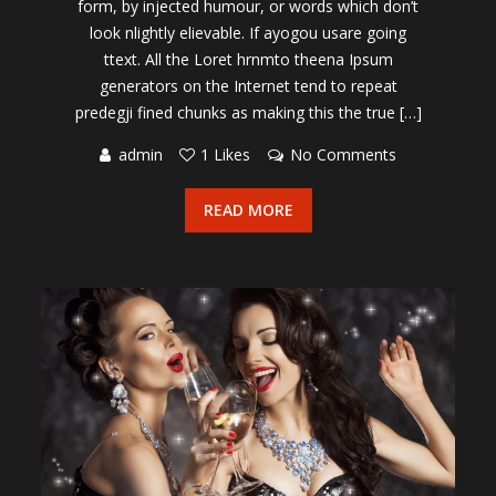
form, by injected humour, or words which don’t
look nlightly elievable. If ayogou usare going
ttext. All the Loret hrnmto theena Ipsum
generators on the Internet tend to repeat
predegji fined chunks as making this the true […]
admin
1 Likes
No Comments
READ MORE