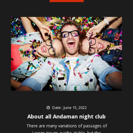
Date : June 15, 2022
About all Andaman night club
There are many variations of passages of
Lorem Ipsum availto atable, but the