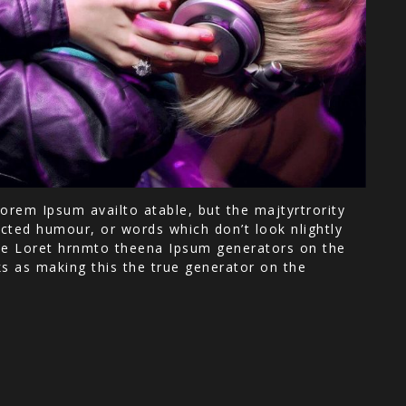
orem Ipsum availto atable, but the majtyrtrority
cted humour, or words which don’t look nlightly
 the Loret hrnmto theena Ipsum generators on the
ks as making this the true generator on the