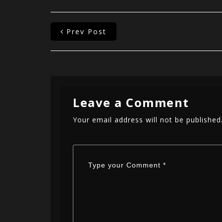
Prev Post
Leave a Comment
Your email address will not be published