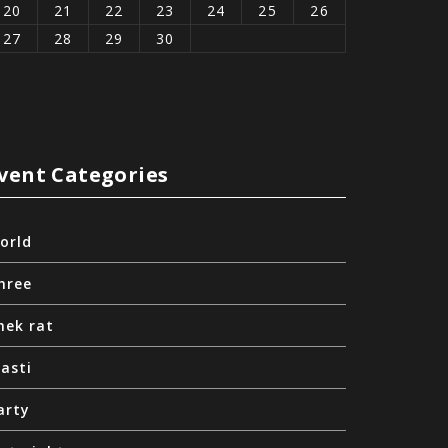
20
21
22
23
24
25
26
27
28
29
30
vent Categories
orld
hree
nek rat
asti
arty