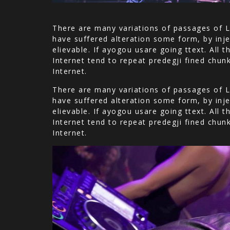
There are many variations of passages of L
have suffered alteration some form, by inje
elievable. If ayogou usare going ttext. All
Internet tend to repeat predegji fined chun
Internet.
There are many variations of passages of L
have suffered alteration some form, by inje
elievable. If ayogou usare going ttext. All
Internet tend to repeat predegji fined chun
Internet.