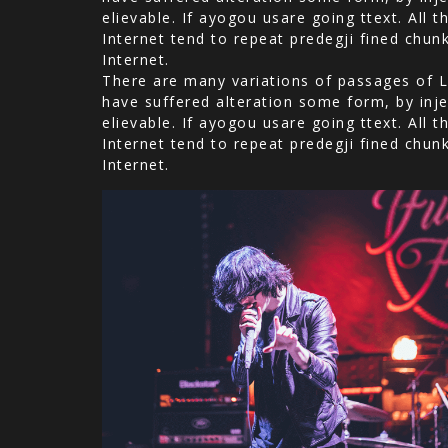
elievable. If ayogou usare going ttext. All
Internet tend to repeat predegji fined chun
Internet.
There are many variations of passages of L
have suffered alteration some form, by inje
elievable. If ayogou usare going ttext. All
Internet tend to repeat predegji fined chun
Internet.