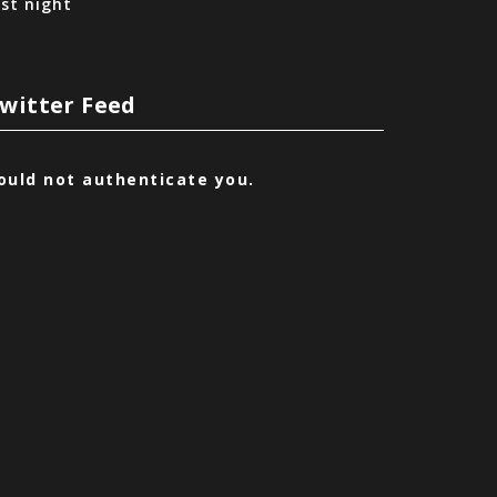
ast night
witter Feed
ould not authenticate you.