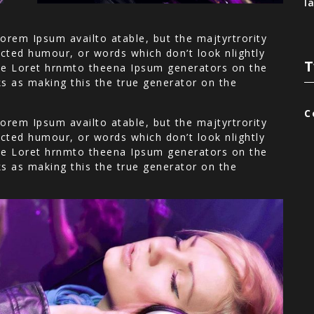
l
orem Ipsum availto atable, but the majtyrtrority
cted humour, or words which don’t look nlightly
T
 the Loret hrnmto theena Ipsum generators on the
ks as making this the true generator on the
C
orem Ipsum availto atable, but the majtyrtrority
cted humour, or words which don’t look nlightly
 the Loret hrnmto theena Ipsum generators on the
ks as making this the true generator on the