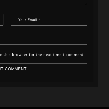
n this browser for the next time I comment.