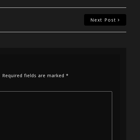
Next Post
.
Required fields are marked
*