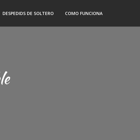
DESPEDIDS DE SOLTERO
COMO FUNCIONA
le