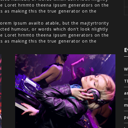
 the Loret hrnmto theena Ipsum generators on the
ks as making this the true generator on the
orem Ipsum availto atable, but the majtyrtrority
cted humour, or words which don’t look nlightly
 the Loret hrnmto theena Ipsum generators on the
ks as making this the true generator on the
E
W
T
a
m
p