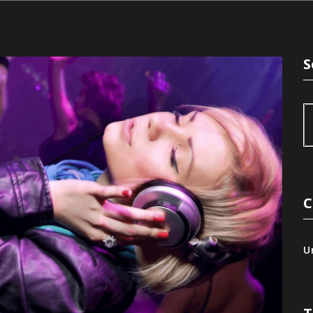
S
C
U