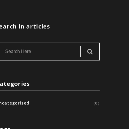
earch in articles
ategories
ncategorized
(6)