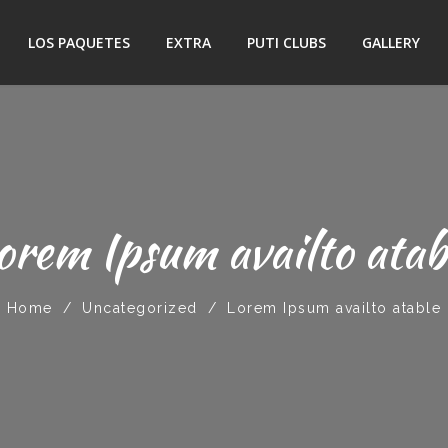
LOS PAQUETES
EXTRA
PUTI CLUBS
GALLERY
orem Ipsum availto atab
Home
/
Uncategorized
/
Lorem Ipsum availto atable