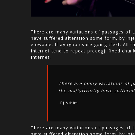
There are many variations of passages of L
have suffered alteration some form, by inje
elievable. If ayogou usare going ttext. All
Internet tend to repeat predegji fined chun
Internet.
There are many variations of p
the majtyrtrority have suffered
-Dj Ashim
There are many variations of passages of L
have suffered alteration some form, by inje