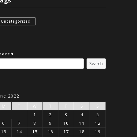
ags
Uncategorized
earch
Search
une 2022
M
T
W
T
F
S
S
1
2
3
4
5
6
7
8
9
10
11
12
13
14
15
16
17
18
19