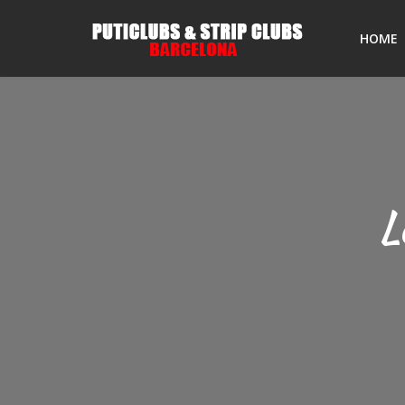
HOME
L