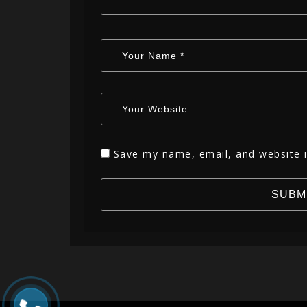
Save my name, email, and website i