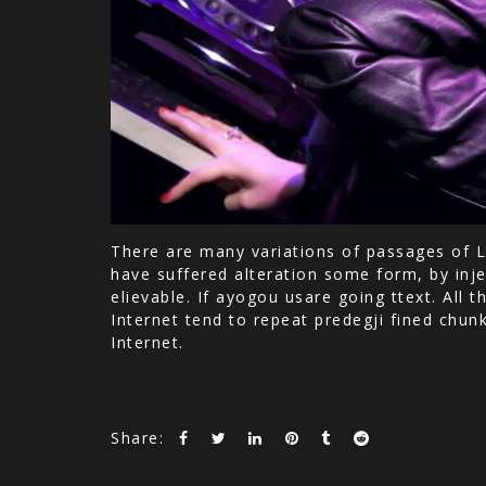
There are many variations of passages of L
have suffered alteration some form, by inje
elievable. If ayogou usare going ttext. All
Internet tend to repeat predegji fined chun
Internet.
Share: