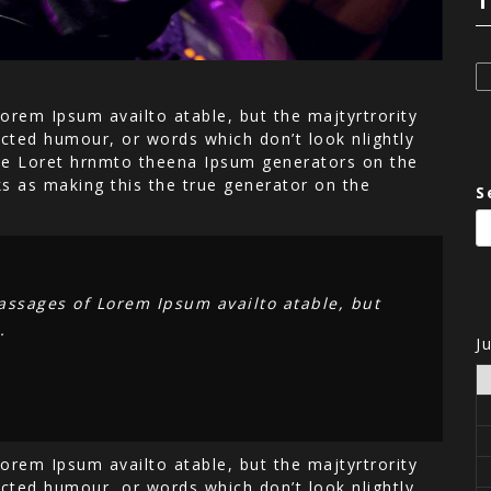
T
orem Ipsum availto atable, but the majtyrtrority
cted humour, or words which don’t look nlightly
 the Loret hrnmto theena Ipsum generators on the
ks as making this the true generator on the
S
assages of Lorem Ipsum availto atable, but
.
J
orem Ipsum availto atable, but the majtyrtrority
cted humour, or words which don’t look nlightly