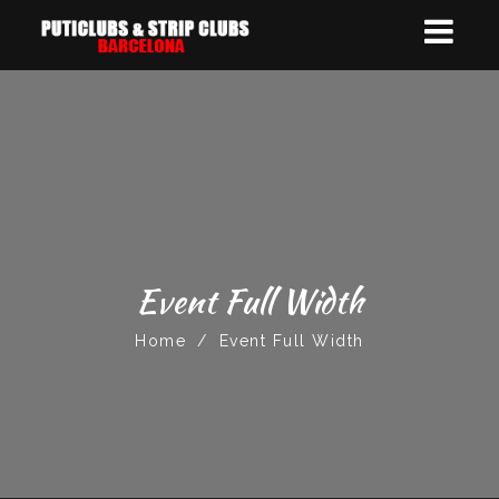
Event Full Width
Home
/
Event Full Width