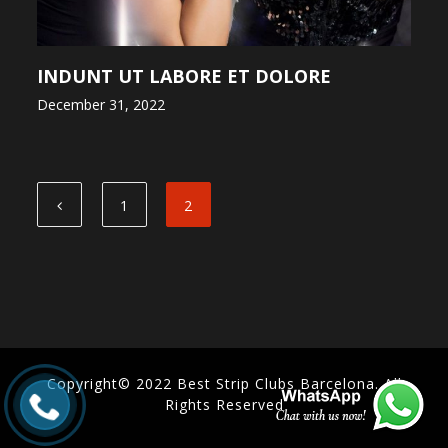
INDUNT UT LABORE ET DOLORE
December 31, 2022
1
2
Copyright© 2022 Best Strip Clubs Barcelona. All
Rights Reserved