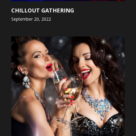
CHILLOUT GATHERING
September 20, 2022